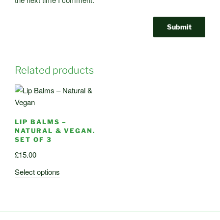
Related products
LIP BALMS –
NATURAL & VEGAN.
SET OF 3
£
15.00
This
Select options
product
has
multiple
variants.