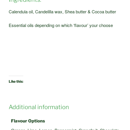
Calendula oil, Candelilla wax, Shea butter & Cocoa butter
Essential oils depending on which ‘flavour’ your choose
Like this:
Additional information
Flavour Options