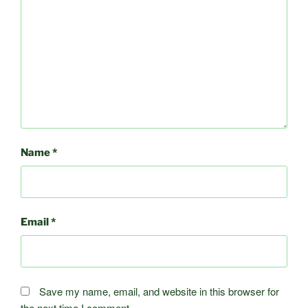
Name
*
Email
*
Save my name, email, and website in this browser for
the next time I comment.