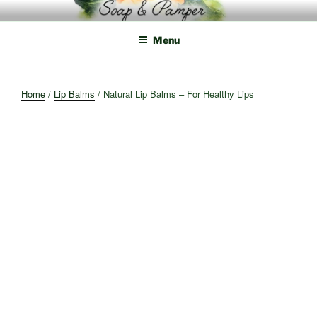
Skip
to
content
Menu
Home
/
Lip Balms
/ Natural Lip Balms – For Healthy Lips