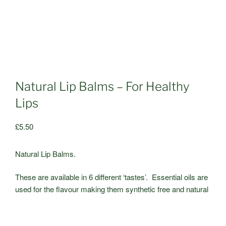
Natural Lip Balms – For Healthy
Lips
£
5.50
Natural Lip Balms.
These are available in 6 different ‘tastes’. Essential oils are
used for the flavour making them synthetic free and natural