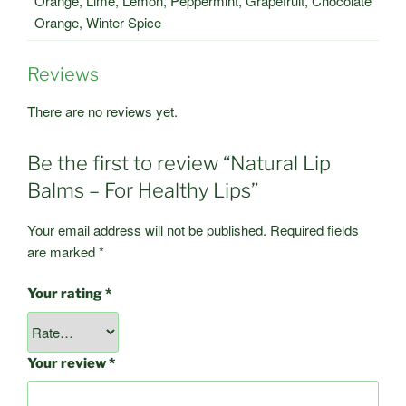
Orange, Lime, Lemon, Peppermint, Grapefruit, Chocolate
Orange, Winter Spice
Reviews
There are no reviews yet.
Be the first to review “Natural Lip
Balms – For Healthy Lips”
Your email address will not be published.
Required fields
are marked
*
Your rating
*
Your review
*