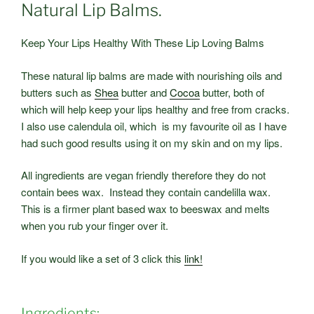
Natural Lip Balms.
Keep Your Lips Healthy With These Lip Loving Balms
These natural lip balms are made with nourishing oils and
butters such as
Shea
butter and
Cocoa
butter, both of
which will help keep your lips healthy and free from cracks.
I also use calendula oil, which is my favourite oil as I have
had such good results using it on my skin and on my lips.
All ingredients are vegan friendly therefore they do not
contain bees wax. Instead they contain candelilla wax.
This is a firmer plant based wax to beeswax and melts
when you rub your finger over it.
If you would like a set of 3 click this
link!
Ingredients: