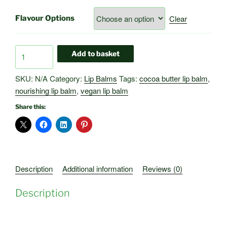
Clear
Flavour Options
Natural
Add to basket
Lip
Balms
SKU:
N/A
Category:
Lip Balms
Tags:
cocoa butter lip balm
,
–
nourishing lip balm
,
vegan lip balm
For
Share this:
Healthy
Lips
quantity
Description
Additional information
Reviews (0)
Description