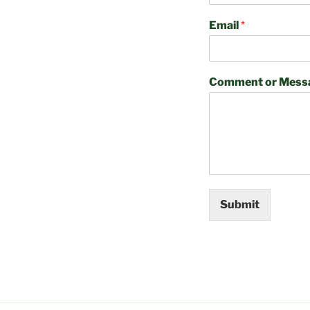
Email
*
Comment or Mess
Submit