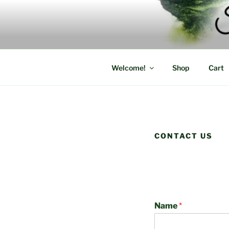
Skip
to
content
Welcome!
Shop
Cart
CONTACT US
Name
*