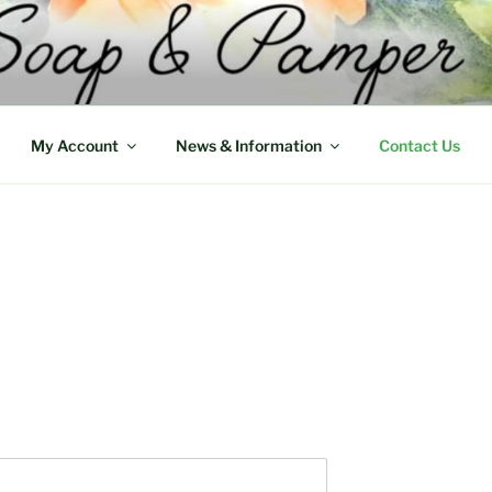
My Account
News & Information
Contact Us