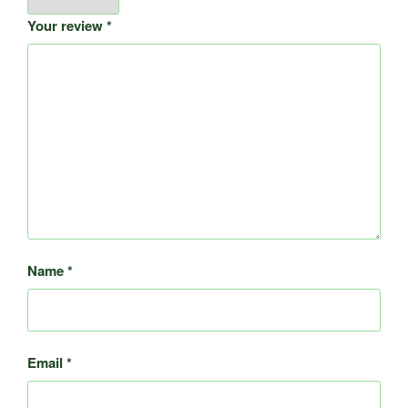
Your review
*
Name
*
Email
*