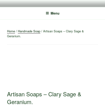
Skip
to
Menu
content
Home
/
Handmade Soap
/ Artisan Soaps – Clary Sage &
Geranium.
Artisan Soaps – Clary Sage &
Geranium.