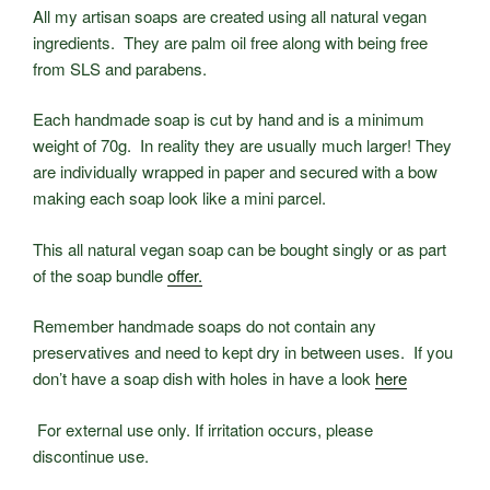
All my artisan soaps are created using all natural vegan
ingredients. They are palm oil free along with being free
from SLS and parabens.
Each handmade soap is cut by hand and is a minimum
weight of 70g. In reality they are usually much larger! They
are individually wrapped in paper and secured with a bow
making each soap look like a mini parcel.
This all natural vegan soap can be bought singly or as part
of the soap bundle
offer.
Remember handmade soaps do not contain any
preservatives and need to kept dry in between uses. If you
don’t have a soap dish with holes in have a look
here
For external use only. If irritation occurs, please
discontinue use.