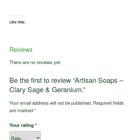
Like this:
Reviews
There are no reviews yet.
Be the first to review “Artisan Soaps –
Clary Sage & Geranium.”
Your email address will not be published.
Required fields
are marked
*
Your rating
*