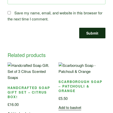
Save my name, email, and website in this browser for
the next time I comment.
Related products
SCARBOROUGH SOAP
– PATCHOULI &
HANDCRAFTED SOAP
ORANGE
GIFT SET – CITRUS
BOX!
£
5.50
£
16.00
Add to basket