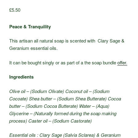
£
5.50
Peace & Tranquility
This artisan all natural soap is scented with Clary Sage &
Geranium essential oils.
It can be bought singly or as part of a the soap bundle
offer.
Ingredients
Olive oil – (Sodium Olivate) Coconut oil – (Sodium
Cocoate) Shea butter – (Sodium Shea Butterate) Cocoa
butter – (Sodium Cocoa Butterate) Water – (Aqua)
Glycerine – (Naturally formed during the soap making
process) Caster oil – (Sodium Castorate)
Essential oils : Clary Sage (Salvia Sclarea) & Geranium