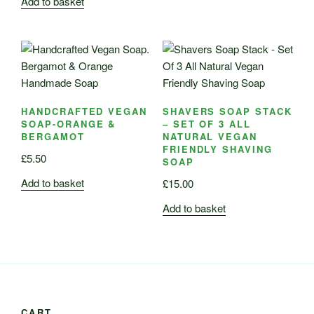
Add to basket
HANDCRAFTED VEGAN
SHAVERS SOAP STACK
SOAP-ORANGE &
– SET OF 3 ALL
BERGAMOT
NATURAL VEGAN
FRIENDLY SHAVING
£
5.50
SOAP
Add to basket
£
15.00
Add to basket
CART