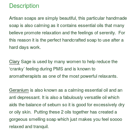
Description
Artisan soaps are simply beautiful, this particular handmade
soap is also calming as it contains essential oils that many
believe promote relaxation and the feelings of serenity. For
this reason it is the perfect handcrafted soap to use after a
hard days work.
Clary
Sage is used by many women to help reduce the
‘cranky’ feeling during PMS and is known to
aromatherapists as one of the most powerful relaxants.
Geranium
is also known as a calming essential oil and an
anti depressant. It is also a fabulously versatile oil which
aids the balance of sebum so it is good for excessively dry
or oily skin. Putting these 2 oils together has created a
gorgeous smelling soap which just makes you feel soooo
relaxed and tranquil.