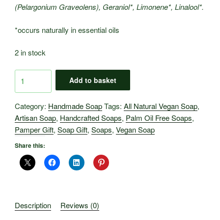
(Pelargonium Graveolens), Geraniol*, Limonene*, Linalool*.
*occurs naturally in essential oils
2 in stock
Artisan
Add to basket
Soaps
-
Category:
Handmade Soap
Tags:
All Natural Vegan Soap
,
Clary
Artisan Soap
,
Handcrafted Soaps
,
Palm Oil Free Soaps
,
Sage
Pamper Gift
,
Soap Gift
,
Soaps
,
Vegan Soap
&
Geranium.
Share this:
quantity
Description
Reviews (0)