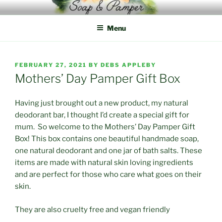
Skip
to
Menu
content
POSTED
FEBRUARY 27, 2021
BY
DEBS APPLEBY
ON
Mothers’ Day Pamper Gift Box
Having just brought out a new product, my natural
deodorant bar, I thought I’d create a special gift for
mum. So welcome to the Mothers’ Day Pamper Gift
Box! This box contains one beautiful handmade soap,
one natural deodorant and one jar of bath salts. These
items are made with natural skin loving ingredients
and are perfect for those who care what goes on their
skin.
They are also cruelty free and vegan friendly