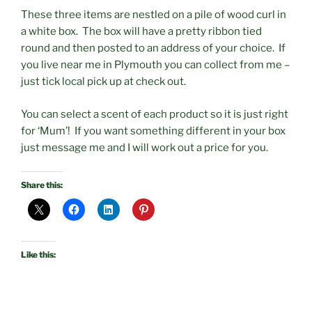
These three items are nestled on a pile of wood curl in
a white box. The box will have a pretty ribbon tied
round and then posted to an address of your choice. If
you live near me in Plymouth you can collect from me –
just tick local pick up at check out.
You can select a scent of each product so it is just right
for ‘Mum’! If you want something different in your box
just message me and I will work out a price for you.
Share this:
Like this: