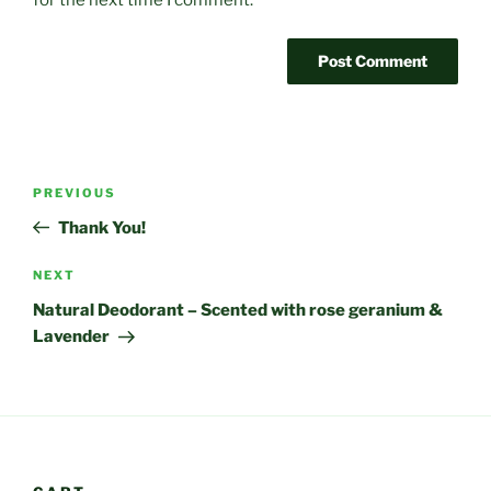
for the next time I comment.
Post
Previous
PREVIOUS
navigation
Post
Thank You!
Next
NEXT
Post
Natural Deodorant – Scented with rose geranium &
Lavender