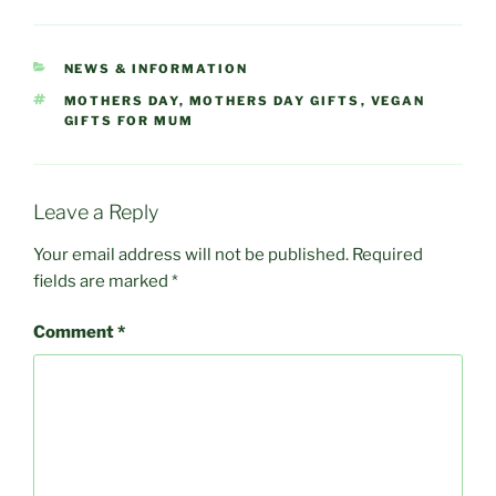
CATEGORIES
NEWS & INFORMATION
TAGS
MOTHERS DAY
,
MOTHERS DAY GIFTS
,
VEGAN
GIFTS FOR MUM
Leave a Reply
Your email address will not be published.
Required
fields are marked
*
Comment
*