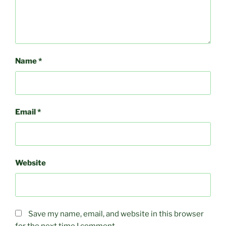
Name
*
Email
*
Website
Save my name, email, and website in this browser