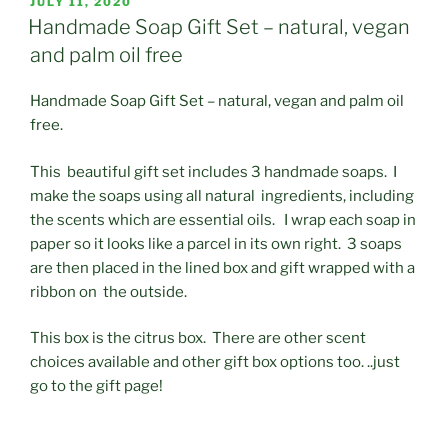
POSTED
JULY 11, 2020
ON
Handmade Soap Gift Set – natural, vegan
and palm oil free
Handmade Soap Gift Set – natural, vegan and palm oil
free.
This beautiful gift set includes 3 handmade soaps. I
make the soaps using all natural ingredients, including
the scents which are essential oils. I wrap each soap in
paper so it looks like a parcel in its own right. 3 soaps
are then placed in the lined box and gift wrapped with a
ribbon on the outside.
This box is the citrus box. There are other scent
choices available and other gift box options too. ..just
go to the gift page!