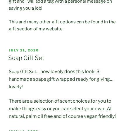
gift and I will add a tag with a personal message on
saving you a job!
This and many other gift options can be found in the
gift section of my website.
POSTED
JULY 21, 2020
ON
Soap Gift Set
how lovely does this look! 3
Soap Gift Set…
handmade soaps gift wrapped ready for giving…
lovely!
There are a selection of scent choices for you to
make things easy or you can select your own. All
natural, palm oil free and of course vegan friendly!