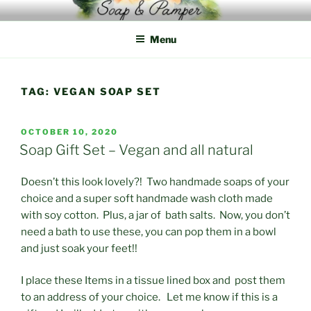
Skip
to
Menu
content
TAG:
VEGAN SOAP SET
POSTED
OCTOBER 10, 2020
ON
Soap Gift Set – Vegan and all natural
Doesn’t this look lovely?! Two handmade soaps of your
choice and a super soft handmade wash cloth made
with soy cotton. Plus, a jar of bath salts. Now, you don’t
need a bath to use these, you can pop them in a bowl
and just soak your feet!!
I place these Items in a tissue lined box and post them
to an address of your choice. Let me know if this is a