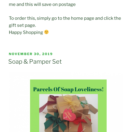
me and this will save on postage
To order this, simply go to the home page and click the
gift set page.
Happy Shopping
POSTED
NOVEMBER 30, 2019
ON
Soap & Pamper Set