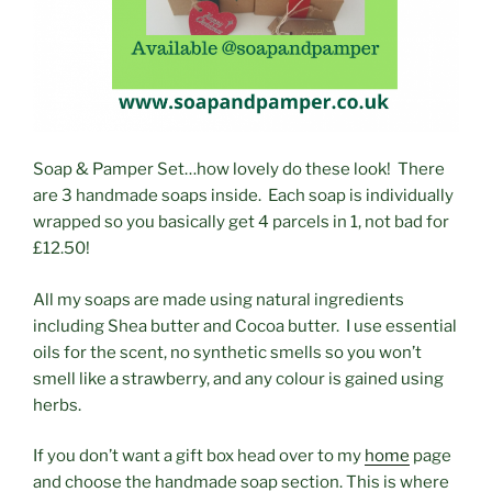
Soap & Pamper Set…how lovely do these look! There
are 3 handmade soaps inside. Each soap is individually
wrapped so you basically get 4 parcels in 1, not bad for
£12.50!
All my soaps are made using natural ingredients
including Shea butter and Cocoa butter. I use essential
oils for the scent, no synthetic smells so you won’t
smell like a strawberry, and any colour is gained using
herbs.
If you don’t want a gift box head over to my
home
page
and choose the handmade soap section. This is where