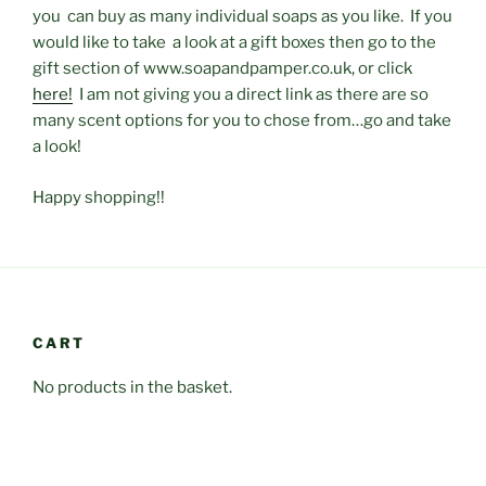
you can buy as many individual soaps as you like. If you
would like to take a look at a gift boxes then go to the
gift section of www.soapandpamper.co.uk, or click
here!
I am not giving you a direct link as there are so
many scent options for you to chose from…go and take
a look!
Happy shopping!!
CART
No products in the basket.