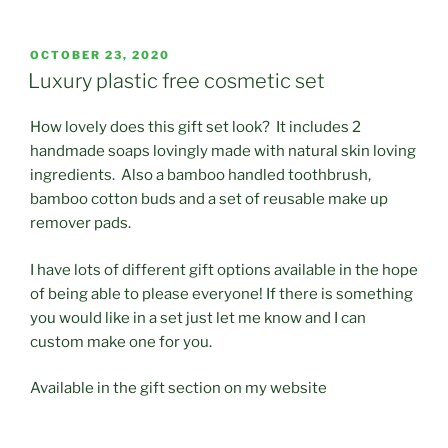
POSTED
OCTOBER 23, 2020
ON
Luxury plastic free cosmetic set
How lovely does this gift set look? It includes 2
handmade soaps lovingly made with natural skin loving
ingredients. Also a bamboo handled toothbrush,
bamboo cotton buds and a set of reusable make up
remover pads.
I have lots of different gift options available in the hope
of being able to please everyone! If there is something
you would like in a set just let me know and I can
custom make one for you.
Available in the gift section on my website