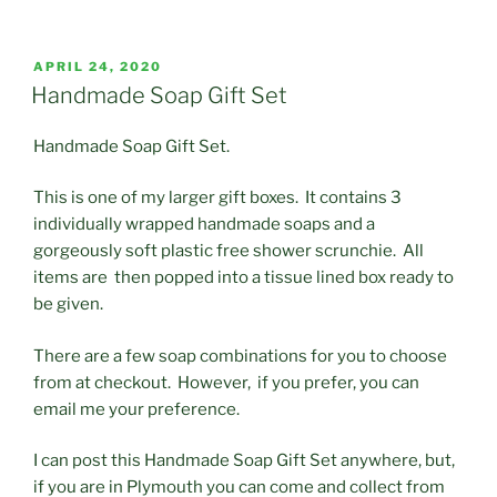
POSTED
APRIL 24, 2020
ON
Handmade Soap Gift Set
Handmade Soap Gift Set.
This is one of my larger gift boxes. It contains 3
individually wrapped handmade soaps and a
gorgeously soft plastic free shower scrunchie. All
items are then popped into a tissue lined box ready to
be given.
There are a few soap combinations for you to choose
from at checkout. However, if you prefer, you can
email me your preference.
I can post this Handmade Soap Gift Set anywhere, but,
if you are in Plymouth you can come and collect from