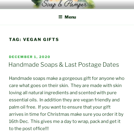
Skip
to
Menu
content
TAG:
VEGAN GIFTS
POSTED
DECEMBER 1, 2020
ON
Handmade Soaps & Last Postage Dates
Handmade soaps make a gorgeous gift for anyone who
care what goes on their skin. They are made with skin
loving all natural ingredients and scented with pure
essential oils. In addition they are vegan friendly and
palm oil free. If you want to ensure that your gift
arrives in time for Christmas make sure you order it by
16th Dec. This gives me a day to wrap, pack and get it
to the post office!!!