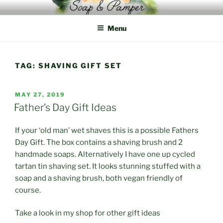
Skip
to
Menu
content
TAG:
SHAVING GIFT SET
POSTED
MAY 27, 2019
ON
Father’s Day Gift Ideas
If your ‘old man’ wet shaves this is a possible Fathers
Day Gift. The box contains a shaving brush and 2
handmade soaps. Alternatively I have one up cycled
tartan tin shaving set. It looks stunning stuffed with a
soap and a shaving brush, both vegan friendly of
course.
Take a look in my shop for other gift ideas