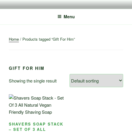
Skip
to
Menu
content
Home
/ Products tagged “Gift For Him”
GIFT FOR HIM
Showing the single result
SHAVERS SOAP STACK
– SET OF 3 ALL