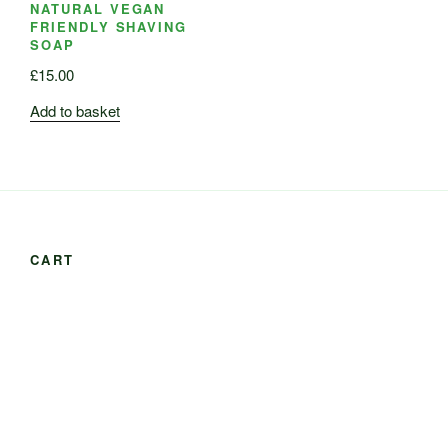
NATURAL VEGAN
FRIENDLY SHAVING
SOAP
£
15.00
Add to basket
CART