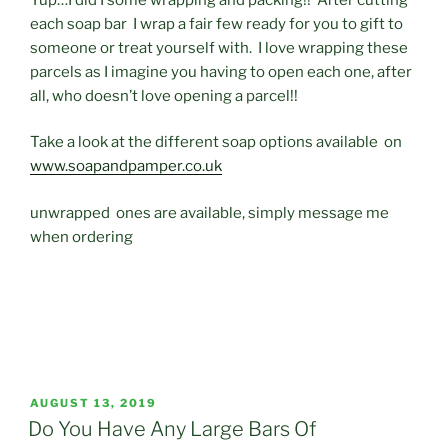
each soap bar I wrap a fair few ready for you to gift to
someone or treat yourself with. I love wrapping these
parcels as I imagine you having to open each one, after
all, who doesn’t love opening a parcel!!
Take a look at the different soap options available on
www.soapandpamper.co.uk
unwrapped ones are available, simply message me
when ordering
POSTED
AUGUST 13, 2019
ON
Do You Have Any Large Bars Of