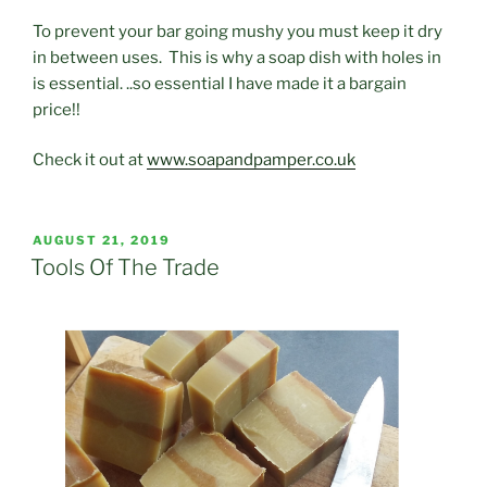
To prevent your bar going mushy you must keep it dry
in between uses. This is why a soap dish with holes in
is essential. ..so essential I have made it a bargain
price!!
Check it out at
www.soapandpamper.co.uk
POSTED
AUGUST 21, 2019
ON
Tools Of The Trade