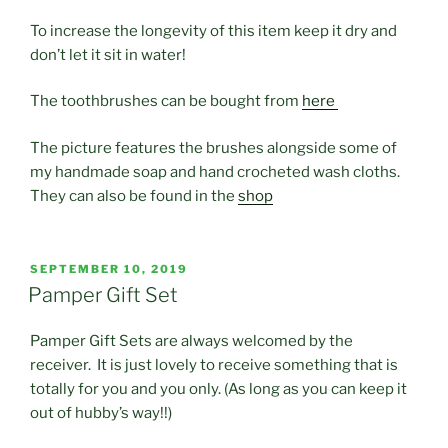
To increase the longevity of this item keep it dry and
don’t let it sit in water!
The toothbrushes can be bought from
here
The picture features the brushes alongside some of
my handmade soap and hand crocheted wash cloths.
They can also be found in the
shop
POSTED
SEPTEMBER 10, 2019
ON
Pamper Gift Set
Pamper Gift Sets are always welcomed by the
receiver. It is just lovely to receive something that is
totally for you and you only. (As long as you can keep it
out of hubby’s way!!)