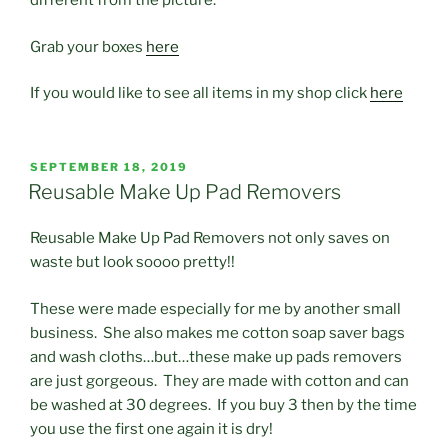
different from the picture.
Grab your boxes
here
If you would like to see all items in my shop click
here
POSTED
SEPTEMBER 18, 2019
ON
Reusable Make Up Pad Removers
Reusable Make Up Pad Removers not only saves on
waste but look soooo pretty!!
These were made especially for me by another small
business. She also makes me cotton soap saver bags
and wash cloths…but…these make up pads removers
are just gorgeous. They are made with cotton and can
be washed at 30 degrees. If you buy 3 then by the time
you use the first one again it is dry!