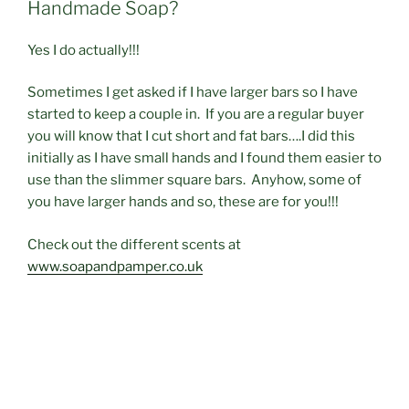
Handmade Soap?
Yes I do actually!!!
Sometimes I get asked if I have larger bars so I have
started to keep a couple in. If you are a regular buyer
you will know that I cut short and fat bars….I did this
initially as I have small hands and I found them easier to
use than the slimmer square bars. Anyhow, some of
you have larger hands and so, these are for you!!!
Check out the different scents at
www.soapandpamper.co.uk