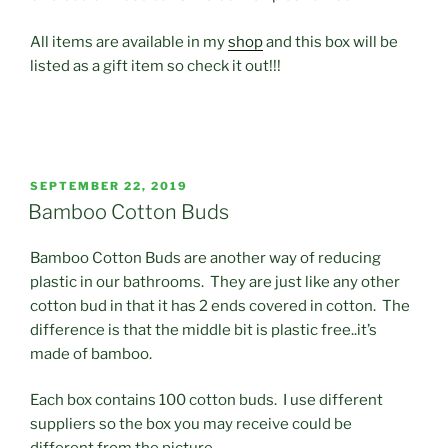
All items are available in my
shop
and this box will be
listed as a gift item so check it out!!!
POSTED
SEPTEMBER 22, 2019
ON
Bamboo Cotton Buds
Bamboo Cotton Buds are another way of reducing
plastic in our bathrooms. They are just like any other
cotton bud in that it has 2 ends covered in cotton. The
difference is that the middle bit is plastic free..it’s
made of bamboo.
Each box contains 100 cotton buds. I use different
suppliers so the box you may receive could be