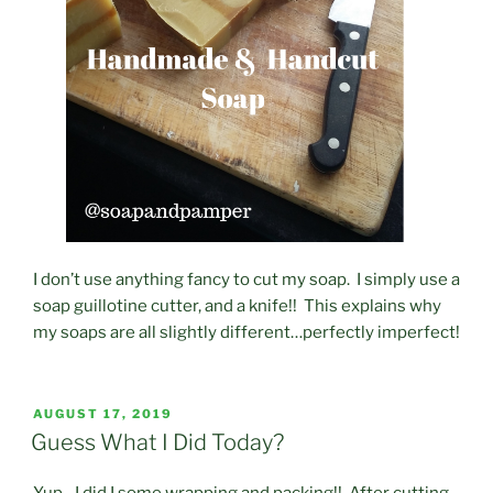
I don’t use anything fancy to cut my soap. I simply use a
soap guillotine cutter, and a knife!! This explains why
my soaps are all slightly different…perfectly imperfect!
POSTED
AUGUST 17, 2019
ON
Guess What I Did Today?
Yup…I did I some wrapping and packing!! After cutting