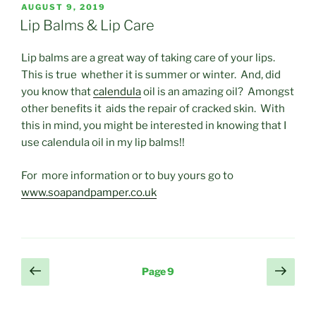
POSTED
AUGUST 9, 2019
ON
Lip Balms & Lip Care
Lip balms are a great way of taking care of your lips.
This is true whether it is summer or winter. And, did
you know that
calendula
oil is an amazing oil? Amongst
other benefits it aids the repair of cracked skin. With
this in mind, you might be interested in knowing that I
use calendula oil in my lip balms!!
For more information or to buy yours go to
www.soapandpamper.co.uk
Posts
Previous
Next
Page
9
page
page
pagination