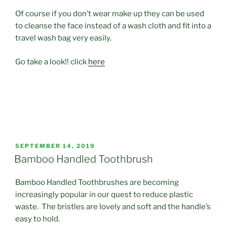
Of course if you don’t wear make up they can be used
to cleanse the face instead of a wash cloth and fit into a
travel wash bag very easily.
Go take a look!! click
here
POSTED
SEPTEMBER 14, 2019
ON
Bamboo Handled Toothbrush
Bamboo Handled Toothbrushes are becoming
increasingly popular in our quest to reduce plastic
waste. The bristles are lovely and soft and the handle’s
easy to hold.