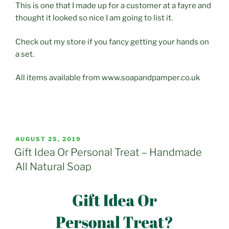
This is one that I made up for a customer at a fayre and
thought it looked so nice I am going to list it.
Check out my store if you fancy getting your hands on
a set.
All items available from www.soapandpamper.co.uk
POSTED
AUGUST 25, 2019
ON
Gift Idea Or Personal Treat – Handmade
All Natural Soap