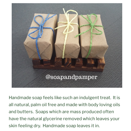
Handmade soap feels like such an indulgent treat. It is
all natural, palm oil free and made with body loving oils
and butters. Soaps which are mass produced often
have the natural glycerine removed which leaves your
skin feeling dry. Handmade soap leaves it in.