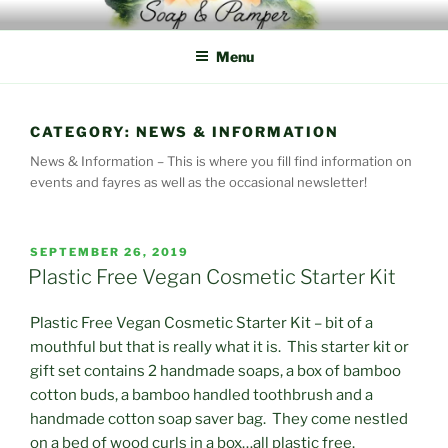
Skip
to
Menu
content
CATEGORY:
NEWS & INFORMATION
News & Information – This is where you fill find information on
events and fayres as well as the occasional newsletter!
POSTED
SEPTEMBER 26, 2019
ON
Plastic Free Vegan Cosmetic Starter Kit
Plastic Free Vegan Cosmetic Starter Kit – bit of a
mouthful but that is really what it is. This starter kit or
gift set contains 2 handmade soaps, a box of bamboo
cotton buds, a bamboo handled toothbrush and a
handmade cotton soap saver bag. They come nestled
on a bed of wood curls in a box…all plastic free.